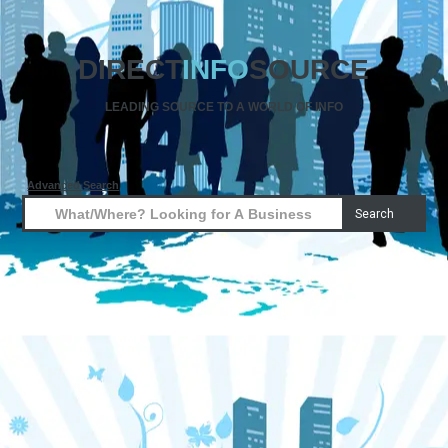
DIRECT
INFO
SOURCE
LEADING SOURCE TO A WORLD OF INFO
Advanced Search