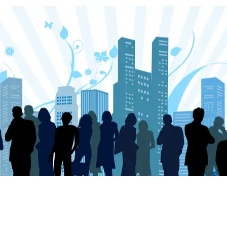
Our Focus