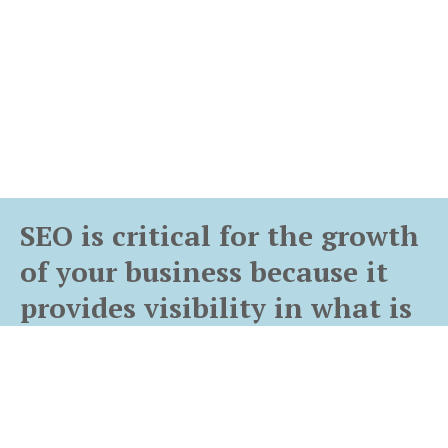
SEO is critical for the growth
of your business because it
provides visibility in what is
potentially the best channel
for growing the trust and
volume of your customer