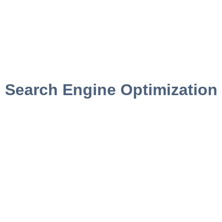
Search Engine Optimization