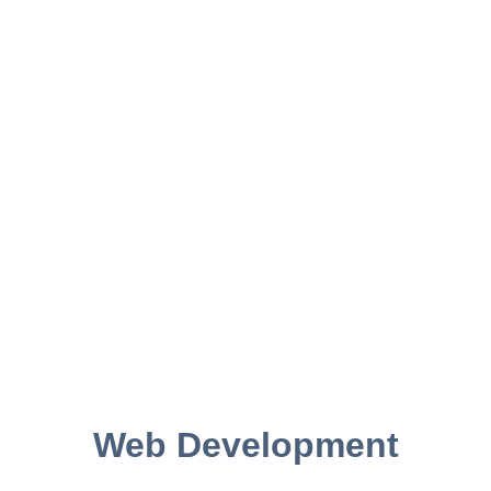
Web Development