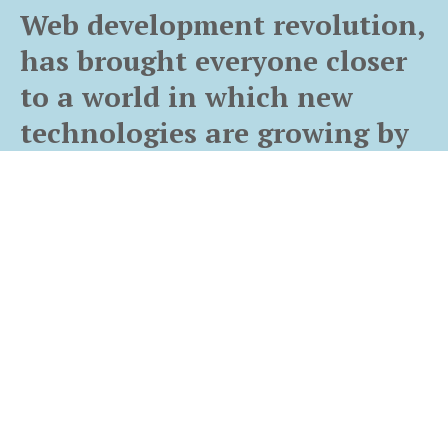
Web development revolution,
has brought everyone closer
to a world in which new
technologies are growing by
leaps and bounds.
Let us help you get online
Web Development
Owing a great website design for your business is the primary
need for the sustenance and growth of the business. A website’s
design is an important factor of your online presence. To build a